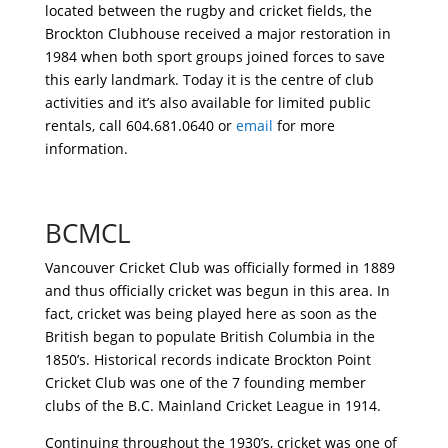
located between the rugby and cricket fields, the
Brockton Clubhouse received a major restoration in
1984 when both sport groups joined forces to save
this early landmark. Today it is the centre of club
activities and it’s also available for limited public
rentals, call 604.681.0640 or
email
for more
information.
BCMCL
Vancouver Cricket Club was officially formed in 1889
and thus officially cricket was begun in this area. In
fact, cricket was being played here as soon as the
British began to populate British Columbia in the
1850’s. Historical records indicate Brockton Point
Cricket Club was one of the 7 founding member
clubs of the B.C. Mainland Cricket League in 1914.
Continuing throughout the 1930’s, cricket was one of