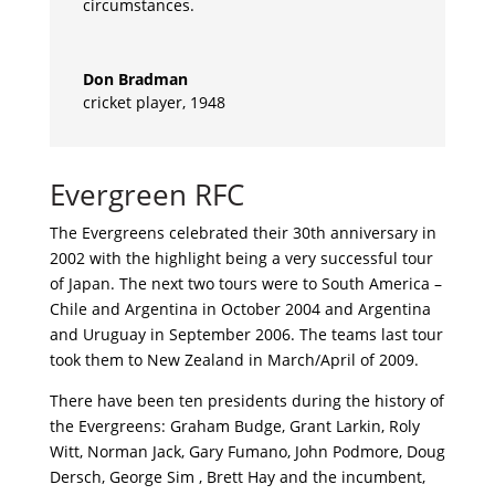
circumstances.
Don Bradman
cricket player
,
1948
Evergreen RFC
The Evergreens celebrated their 30th anniversary in
2002 with the highlight being a very successful tour
of Japan. The next two tours were to South America –
Chile and Argentina in October 2004 and Argentina
and Uruguay in September 2006. The teams last tour
took them to New Zealand in March/April of 2009.
There have been ten presidents during the history of
the Evergreens: Graham Budge, Grant Larkin, Roly
Witt, Norman Jack, Gary Fumano, John Podmore, Doug
Dersch, George Sim , Brett Hay and the incumbent,