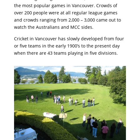
the most popular games in Vancouver. Crowds of
over 200 people were at all regular league games
and crowds ranging from 2,000 – 3,000 came out to
watch the Australians and MCC sides.
Cricket in Vancouver has slowly developed from four
or five teams in the early 1900’s to the present day
when there are 43 teams playing in five divisions.