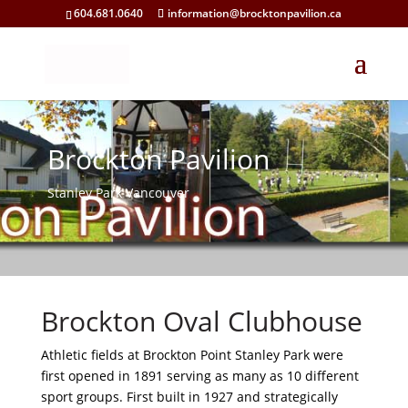
604.681.0640
information@brocktonpavilion.ca
Brockton Pavilion
Stanley Park Vancouver
Brockton Oval Clubhouse
Athletic fields at Brockton Point Stanley Park were
first opened in 1891 serving as many as 10 different
sport groups. First built in 1927 and strategically