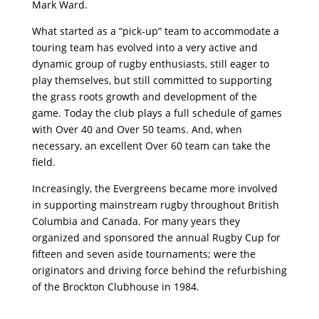
Mark Ward.
What started as a “pick-up” team to accommodate a
touring team has evolved into a very active and
dynamic group of rugby enthusiasts, still eager to
play themselves, but still committed to supporting
the grass roots growth and development of the
game. Today the club plays a full schedule of games
with Over 40 and Over 50 teams. And, when
necessary, an excellent Over 60 team can take the
field.
Increasingly, the Evergreens became more involved
in supporting mainstream rugby throughout British
Columbia and Canada. For many years they
organized and sponsored the annual Rugby Cup for
fifteen and seven aside tournaments; were the
originators and driving force behind the refurbishing
of the Brockton Clubhouse in 1984.