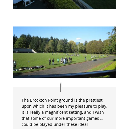
The Brockton Point ground is the prettiest
upon which it has been my pleasure to play.
It is really a magnificent setting, and I wish
that some of our more important games …
could be played under these ideal